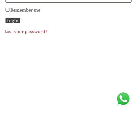
Remember me
Lost your password?