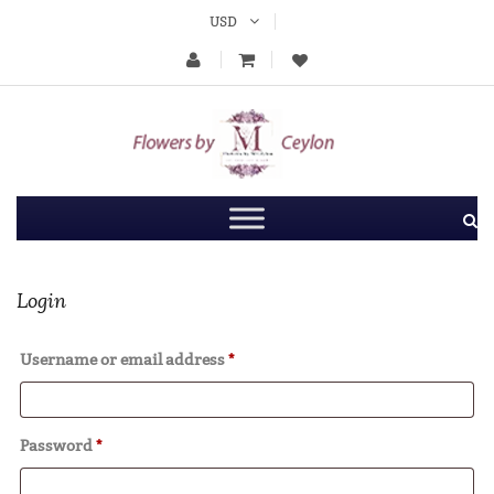
USD
Login
Username or email address
*
Password
*