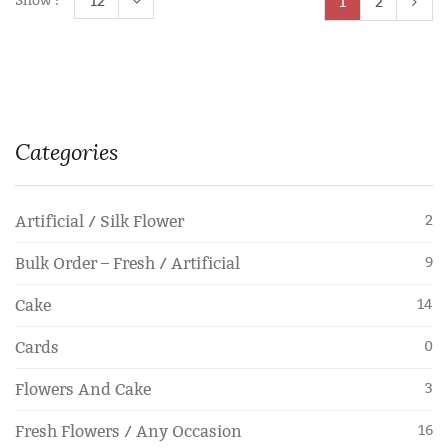
Show :
12
1
2
Categories
Artificial / Silk Flower
2
Bulk Order – Fresh / Artificial
9
Cake
14
Cards
0
Flowers And Cake
3
Fresh Flowers / Any Occasion
16