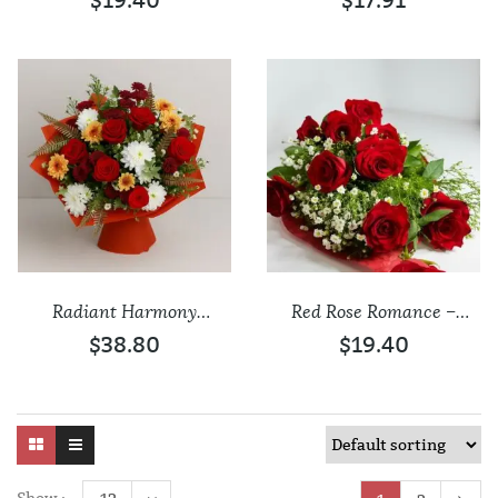
$19.40
$17.91
Add to wishlist
Add to wishlist
Radiant Harmony
Red Rose Romance –
Mixed Flower Bouquet
Fresh Bouquet
$38.80
$19.40