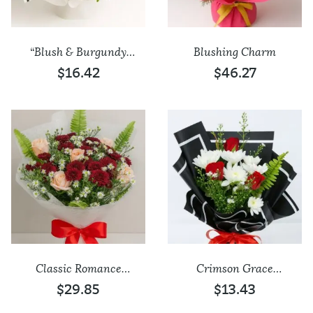
“Blush & Burgundy
Blushing Charm
Charm” Bouquet
$16.42
$46.27
Add to wishlist
Add to wishlist
Classic Romance
Crimson Grace
Mixed Bouquet
Bouquet
$29.85
$13.43