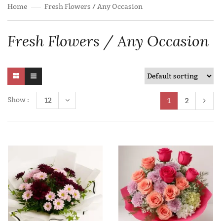
Home
Fresh Flowers / Any Occasion
Fresh Flowers / Any Occasion
Show :
12
1
2
Add to wishlist
Add to wishlist