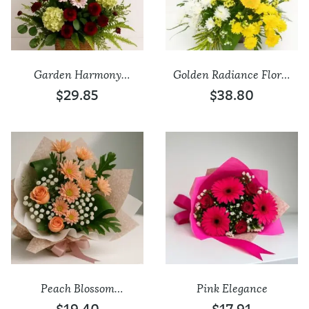
Garden Harmony
Golden Radiance Floral
Bloom Basket
Arrangement
$29.85
$38.80
Add to wishlist
Add to wishlist
Peach Blossom
Pink Elegance
Elegance Bouquet