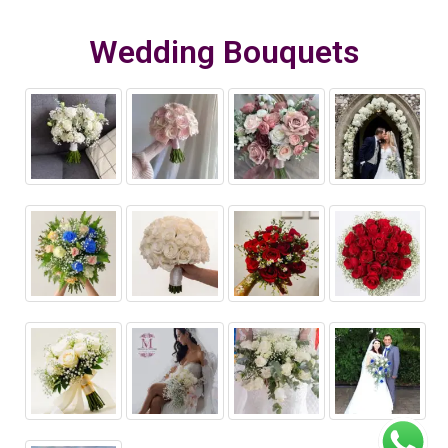
Wedding Bouquets