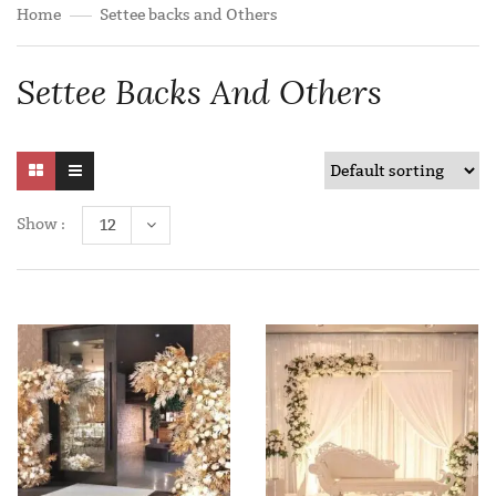
Home
Settee backs and Others
Settee Backs And Others
Show :
12
Add to wishlist
Add to wishlist