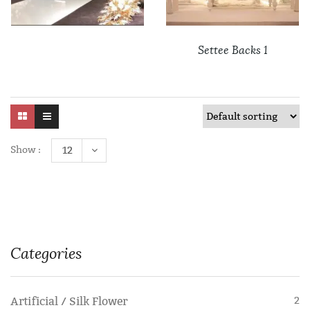
Settee Backs 1
Show :
12
Categories
Artificial / Silk Flower
2