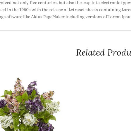
rvived not only five centuries, but also the leap into electronic ty
sed in the 1960s with the release of Letraset sheets containing L
ng software like Aldus PageMaker including versions of Lorem Ips
Related Produ
It uses a dictionary of over 200 Latin words, combined with 