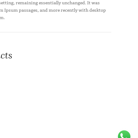
pesetting, remaining essentially unchanged. It was
orem Ipsum passages, and more recently with desktop
um.
cts
a handful of model sentence structures
Add to wishlist