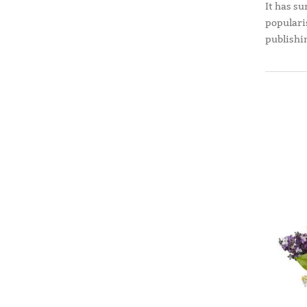
It has su
populari
publishi