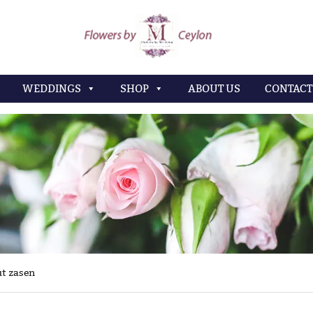
WEDDINGS
SHOP
ABOUT US
CONTACT
t zasen