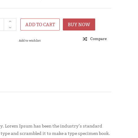
ADD TO CART
BUY NOW
Compare
Add to wishlist
y. Lorem Ipsum has been the industry’s standard
 type and scrambled it to make a type specimen book.