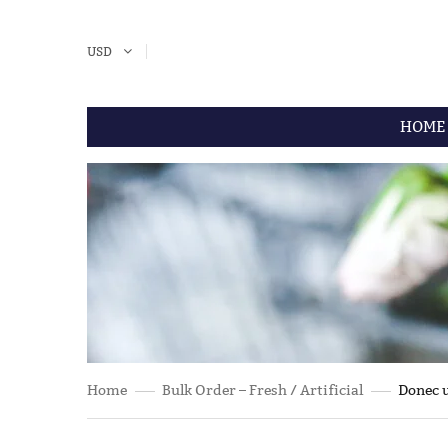
USD
HOME
Home
Bulk Order – Fresh / Artificial
Donec u