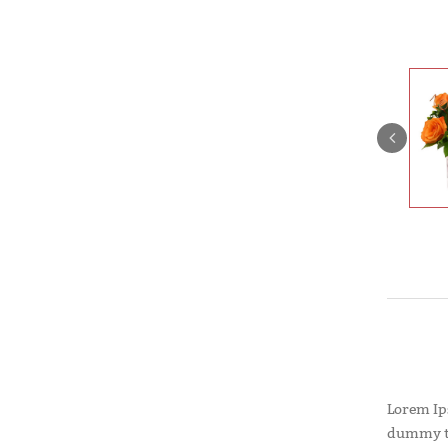
Lorem Ip
dummy te