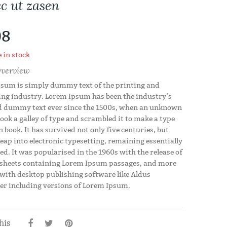
c ut zasen
08
 in stock
verview
sum is simply dummy text of the printing and
ing industry. Lorem Ipsum has been the industry’s
 dummy text ever since the 1500s, when an unknown
took a galley of type and scrambled it to make a type
 book. It has survived not only five centuries, but
leap into electronic typesetting, remaining essentially
d. It was popularised in the 1960s with the release of
 sheets containing Lorem Ipsum passages, and more
 with desktop publishing software like Aldus
r including versions of Lorem Ipsum.
his