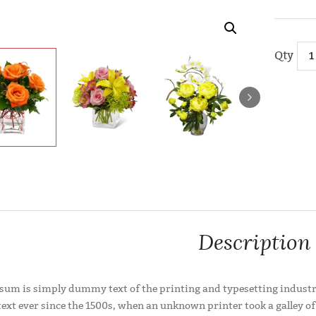
Compare
Description
sum is simply dummy text of the printing and typesetting industr
xt ever since the 1500s, when an unknown printer took a galley of