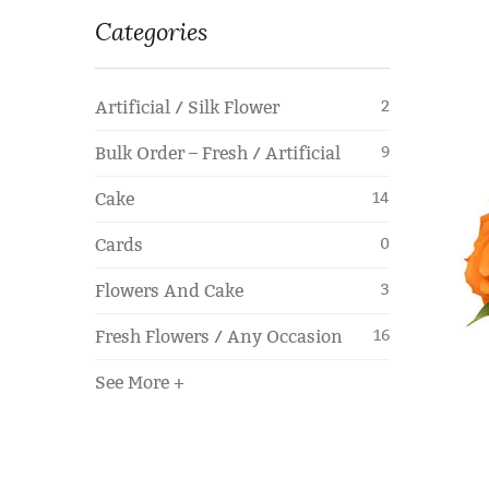
Categories
Artificial / Silk Flower
2
Bulk Order – Fresh / Artificial
9
Cake
14
Cards
0
Flowers And Cake
3
Fresh Flowers / Any Occasion
16
See More +