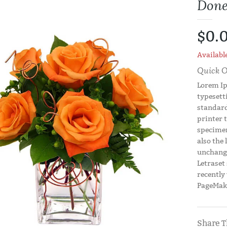
Done
$0.
Available
Quick O
Lorem Ip
typesett
standard
printer 
specimen
also the 
unchange
Letraset
recently
PageMake
Share T